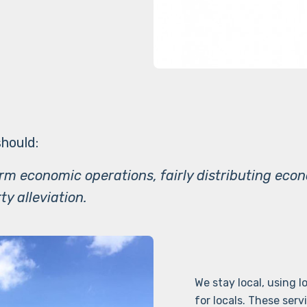
hould:
erm economic operations, fairly distributing eco
ty alleviation.
We stay local, using 
for locals. These serv