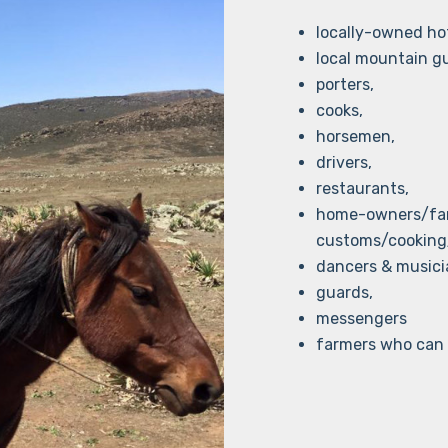
locally-owned hot
local mountain g
porters,
cooks,
horsemen,
drivers,
restaurants,
home-owners/fami
customs/cooking
dancers & musici
guards,
messengers
farmers who can 