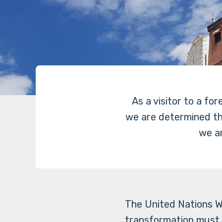
As a visitor to a fo
we are determined that
we ar
The United Nations W
transformation must 