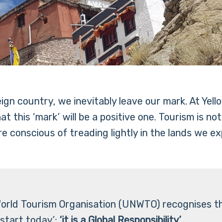
reign country, we inevitably leave our mark. At Y
 this ‘mark’ will be a positive one. Tourism is no
e conscious of treading lightly in the lands we ex
orld Tourism Organisation (UNWTO) recognises t
start today’:
‘it is a Global Responsibility’.