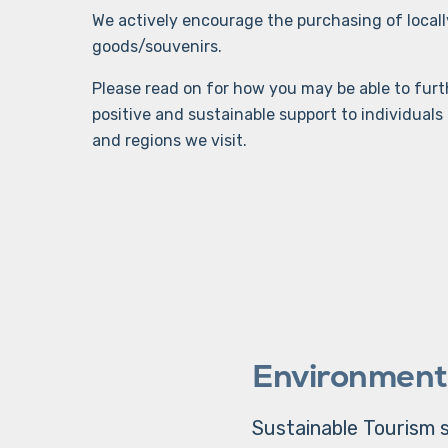
We actively encourage the purchasing of loca
goods/souvenirs.
Please read on for how you may be able to furth
positive and sustainable support to individual
and regions we visit.
Environment
Sustainable Tourism s