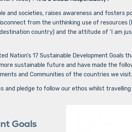
le and societies, raises awareness and fosters p
isconnect from the unthinking use of resources (
destination country) and the attitude of ‘I am just 
ed Nation’s 17 Sustainable Development Goals that 
 more sustainable future and have made the foll
ments and Communities of the countries we visit
s and pledge to follow our ethos whilst travelling
nt Goals