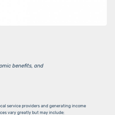
nomic benefits, and
local service providers and generating income
ices vary greatly but may include;