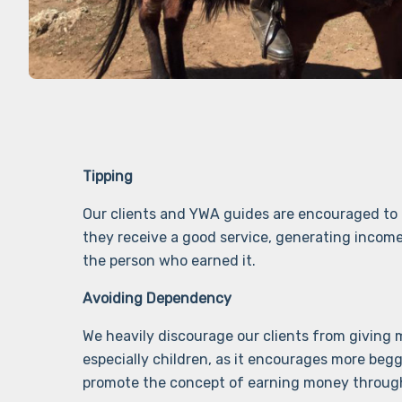
Tipping
Our clients and YWA guides are encouraged to
they receive a good service, generating income
the person who earned it.
Avoiding Dependency
We heavily discourage our clients from giving
especially children, as it encourages more beg
promote the concept of earning money throug