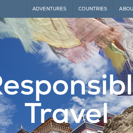
ADVENTURES
COUNTRIES
ABO
esponsib
Travel