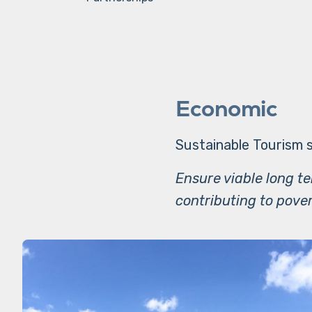
Economic
Sustainable Tourism s
Ensure viable long t
contributing to pover