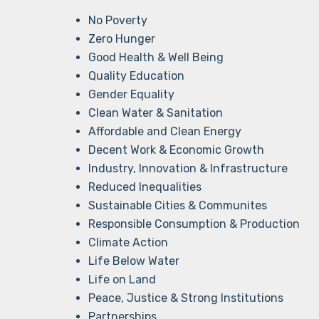
No Poverty
Zero Hunger
Good Health & Well Being
Quality Education
Gender Equality
Clean Water & Sanitation
Affordable and Clean Energy
Decent Work & Economic Growth
Industry, Innovation & Infrastructure
Reduced Inequalities
Sustainable Cities & Communites
Responsible Consumption & Production
Climate Action
Life Below Water
Life on Land
Peace, Justice & Strong Institutions
Partnerships