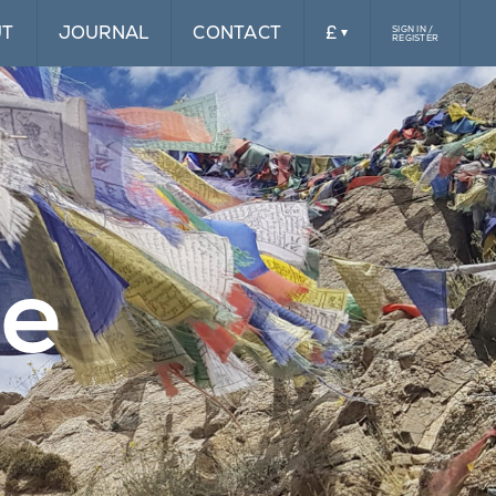
UT
JOURNAL
CONTACT
£
SIGN IN /
REGISTER
£
$
le