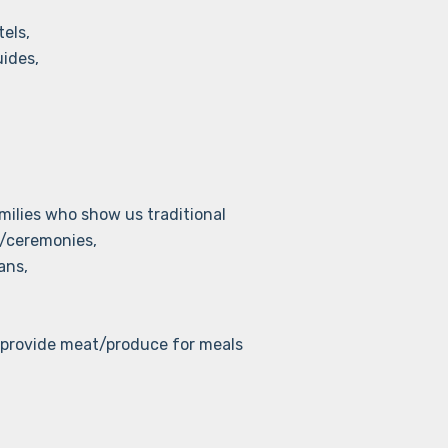
els,
uides,
lies who show us traditional
/ceremonies,
ans,
provide meat/produce for meals