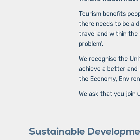
Tourism benefits peop
there needs to be a d
travel and within the 
problem’.
We recognise the Unit
achieve a better and
the Economy, Environ
We ask that you join u
Sustainable Developme