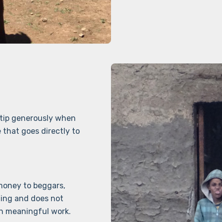
 tip generously when
 that goes directly to
 money to beggars,
ging and does not
h meaningful work.