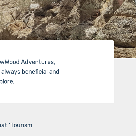
ellowWood Adventures,
t always beneficial and
plore.
hat ‘Tourism