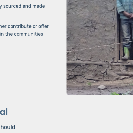
lly sourced and made
er contribute or offer
s in the communities
al
hould: