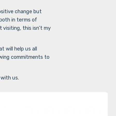
ositive change but
both in terms of
visiting, this isn’t my
will help us all
owing commitments to
.
 with us.