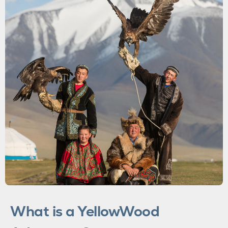
SUSTAINABILITY
OUR FOUNDER
WAX & GOLD
MEET THE TEAM
What is a YellowWood