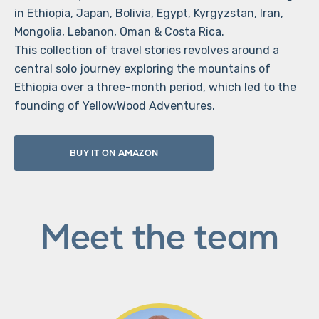
in Ethiopia, Japan, Bolivia, Egypt, Kyrgyzstan, Iran,
Mongolia, Lebanon, Oman & Costa Rica.
This collection of travel stories revolves around a
central solo journey exploring the mountains of
Ethiopia over a three-month period, which led to the
founding of YellowWood Adventures.
BUY IT ON AMAZON
Meet the team