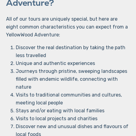
Adventure?
All of our tours are uniquely special, but here are
eight common characteristics you can expect from a
YellowWood Adventure:
Discover the real destination by taking the path
less travelled
Unique and authentic experiences
Journeys through pristine, sweeping landscapes
filled with endemic wildlife, connecting with
nature
Visits to traditional communities and cultures,
meeting local people
Stays and/or eating with local families
Visits to local projects and charities
Discover new and unusual dishes and flavours of
local foods