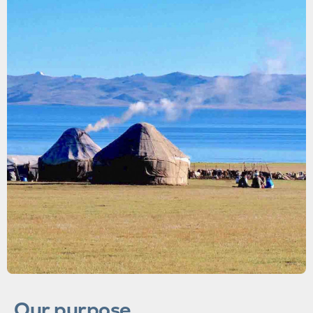
Our purpose