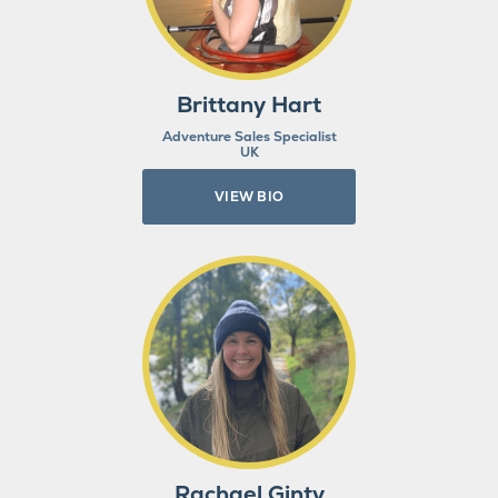
Brittany Hart
Adventure Sales Specialist
UK
VIEW BIO
Rachael Ginty