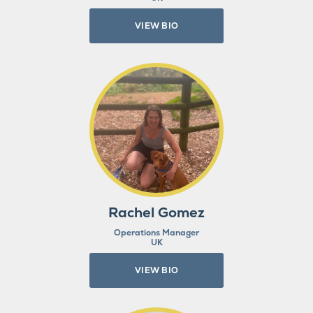
VIEW BIO
Rachel Gomez
Operations Manager
UK
VIEW BIO