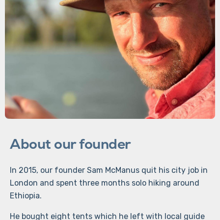
About our founder
In 2015, our founder Sam McManus quit his city job in
London and spent three months solo hiking around
Ethiopia.
He bought eight tents which he left with local guide