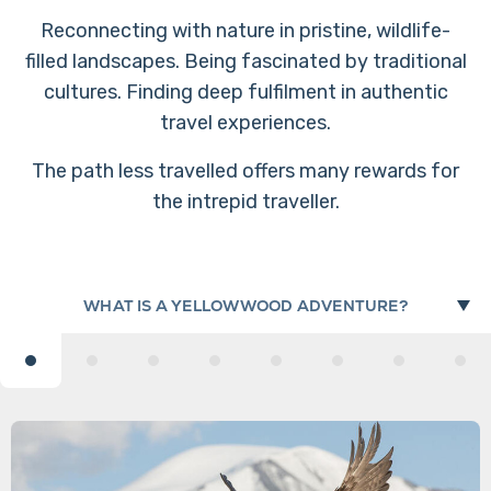
Reconnecting with nature in pristine, wildlife-
filled landscapes. Being fascinated by traditional
cultures. Finding deep fulfilment in authentic
travel experiences.
The path less travelled offers many rewards for
the intrepid traveller.
WHAT IS A YELLOWWOOD ADVENTURE?
OUR REVIEWS
WHY ARE WE CALLED 'YELLOWWOOD'?
OUR PURPOSE