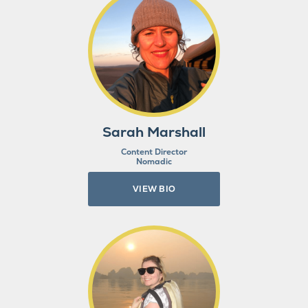
Sarah Marshall
Content Director
Nomadic
VIEW BIO