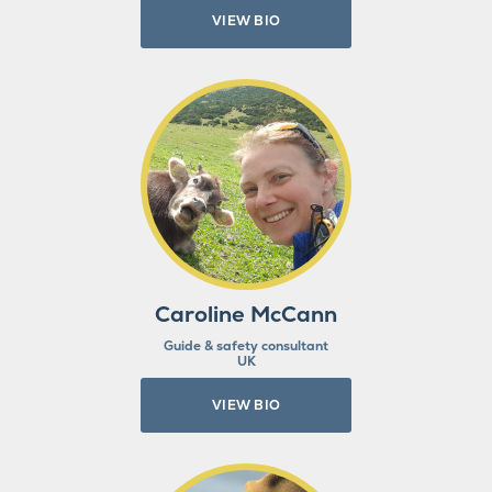
VIEW BIO
Caroline McCann
Guide & safety consultant
UK
VIEW BIO