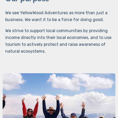
We see YellowWood Adventures as more than just a
business. We want it to be a force for doing good.
We strive to support local communities by providing
income directly into their local economies, and to use
tourism to actively protect and raise awareness of
natural ecosystems.