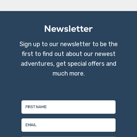
Newsletter
Sign up to our newsletter to be the
first to find out about our newest
adventures, get special offers and
much more.