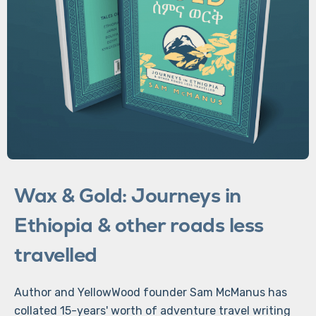
Wax & Gold: Journeys in
Ethiopia & other roads less
travelled
Author and YellowWood founder Sam McManus has
collated 15-years' worth of adventure travel writing