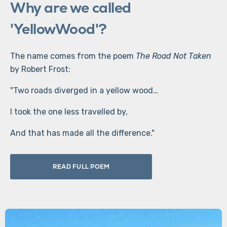
Why are we called
'YellowWood'?
The name comes from the poem
The Road Not Taken
by Robert Frost:
"Two roads diverged in a yellow wood…
I took the one less travelled by,
And that has made all the difference."
READ FULL POEM