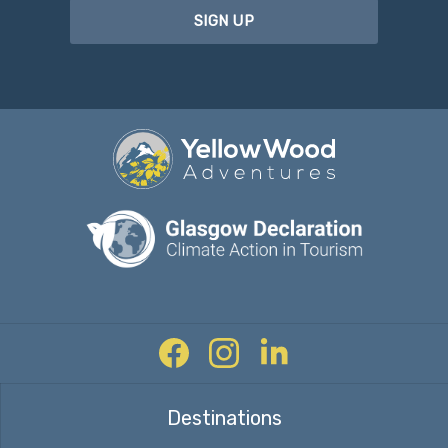
SIGN UP
Facebook
Instagram
Twitter
Destinations