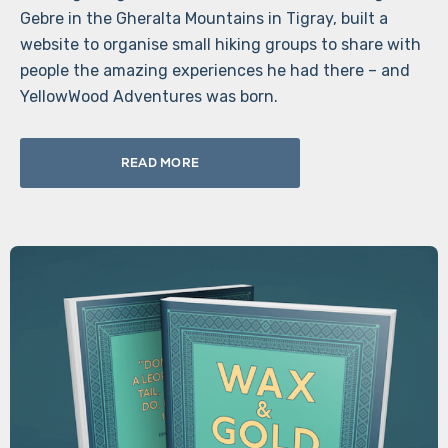
Gebre in the Gheralta Mountains in Tigray, built a
website to organise small hiking groups to share with
people the amazing experiences he had there – and
YellowWood Adventures was born.
READ MORE