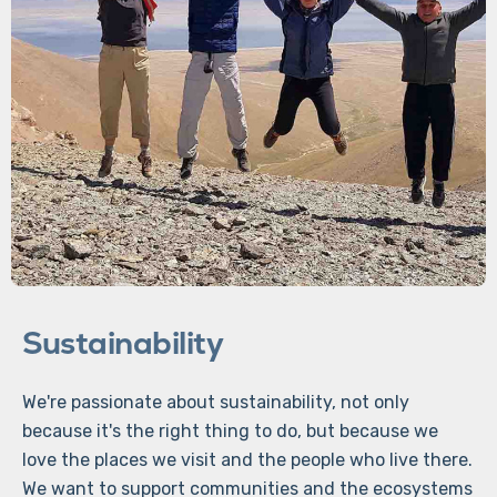
Sustainability
We're passionate about sustainability, not only
because it's the right thing to do, but because we
love the places we visit and the people who live there.
We want to support communities and the ecosystems