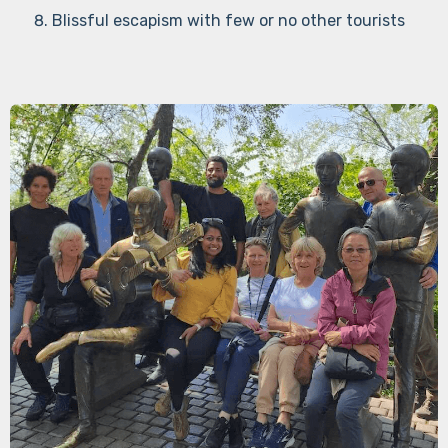
Blissful escapism with few or no other tourists