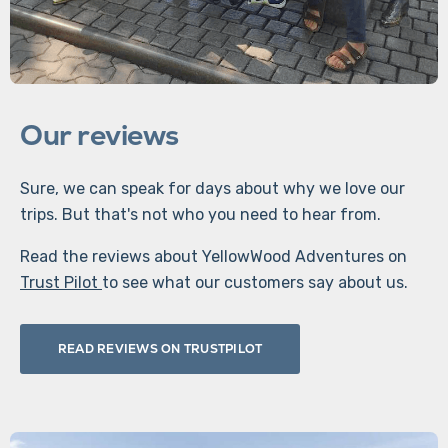
Our reviews
Sure, we can speak for days about why we love our
trips. But that's not who you need to hear from.
Read the reviews about YellowWood Adventures on
Trust Pilot
to see what our customers say about us.
READ REVIEWS ON TRUSTPILOT