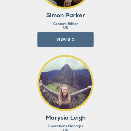
Simon Parker
Content Editor
UK
VIEW BIO
Marysia Leigh
Operations Manager
UK