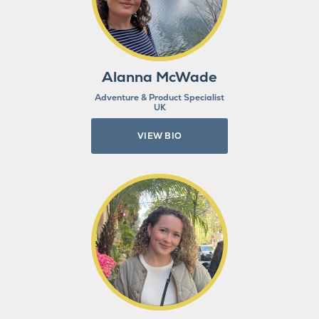
Alanna McWade
Adventure & Product Specialist
UK
VIEW BIO