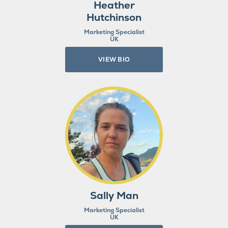
Heather
Hutchinson
Marketing Specialist
UK
VIEW BIO
Sally Man
Marketing Specialist
UK