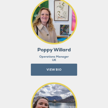
Poppy Willard
Operations Manager
UK
VIEW BIO