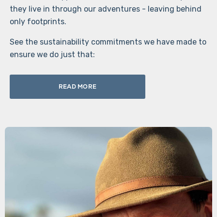
they live in through our adventures - leaving behind
only footprints.
See the sustainability commitments we have made to
ensure we do just that:
READ MORE