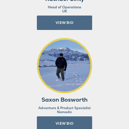
Head of Operations
UK
VIEW BIO
Saxon Bosworth
Adventure & Product Specialist
Nomadic
VIEW BIO