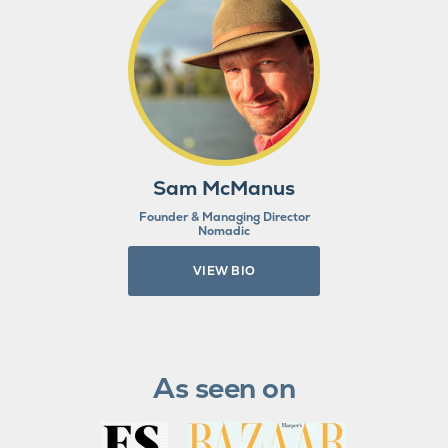
Sam McManus
Founder & Managing Director
Nomadic
VIEW BIO
As seen on