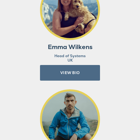
Emma Wilkens
Head of Systems
UK
VIEW BIO