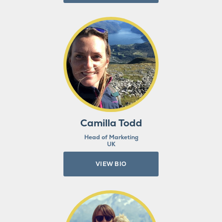
Camilla Todd
Head of Marketing
UK
VIEW BIO