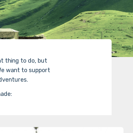
ht thing to do, but
 We want to support
dventures.
made: