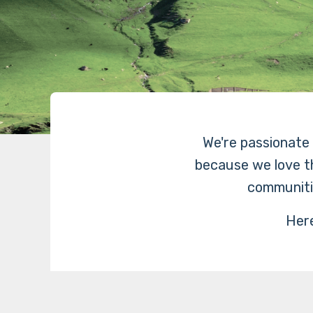
We're passionate a
because we love th
communiti
Here