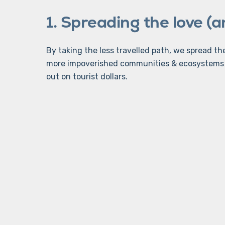
1. Spreading the love (
By taking the less travelled path, we spread t
more impoverished communities & ecosystems 
out on tourist dollars.