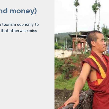
and money)
he tourism economy to
that otherwise miss