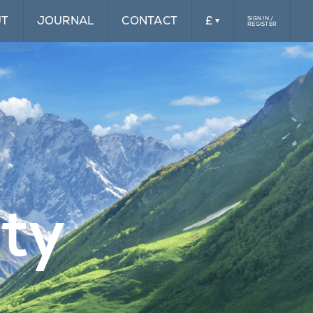
UT
JOURNAL
CONTACT
£
SIGN IN /
REGISTER
£
$
ity