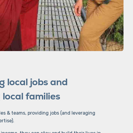
g local jobs and
local families
des & teams, providing jobs (and leveraging
ertise).