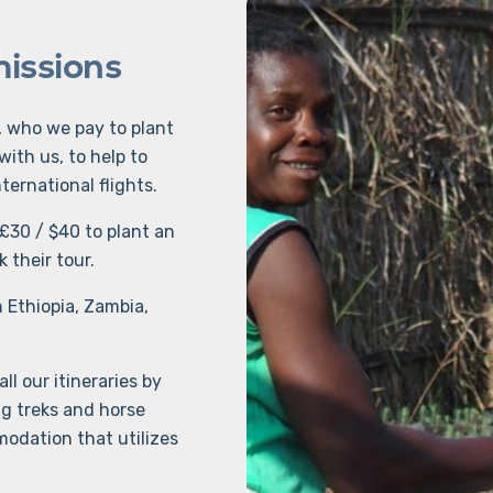
missions
, who we pay to plant
with us, to help to
ternational flights.
£30 / $40 to plant an
 their tour.
n Ethiopia, Zambia,
l our itineraries by
ng treks and horse
odation that utilizes