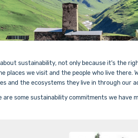
bout sustainability, not only because it's the rig
e places we visit and the people who live there.
es and the ecosystems they live in through our a
 are some sustainability commitments we have 