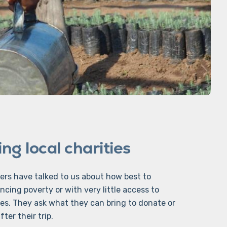
ng local charities
ers have talked to us about how best to
ncing poverty or with very little access to
es. They ask what they can bring to donate or
ter their trip.