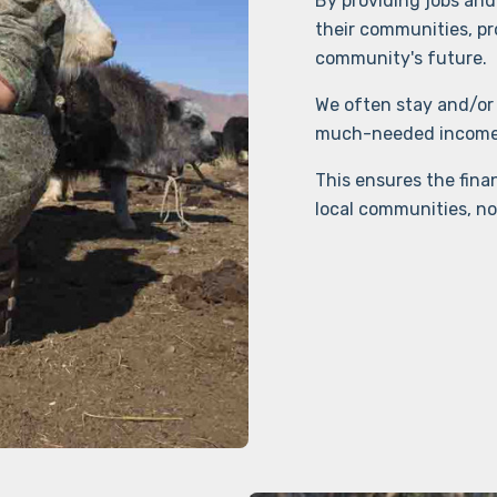
By providing jobs and 
their communities, pr
community's future.
We often stay and/or 
much-needed income. 
This ensures the finan
local communities, no