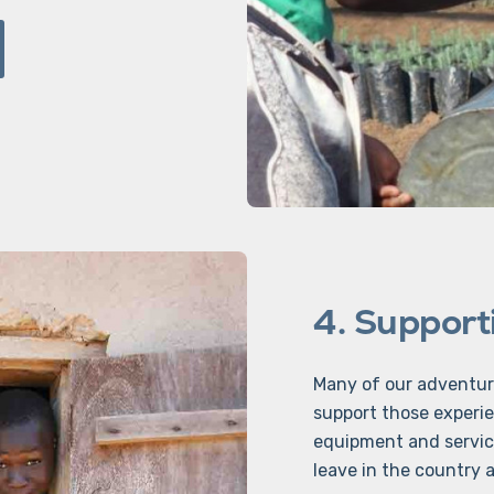
4. Supporti
Many of our adventur
support those experie
equipment and servic
leave in the country af