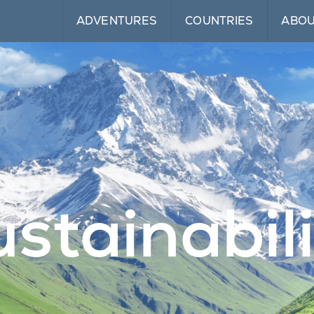
ADVENTURES
COUNTRIES
ABO
stainabil