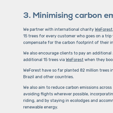
3. Minimising carbon e
We partner with international charity
WeForest
15 trees for every customer who goes on a trip 
compensate for the carbon footprint of their in
We also encourage clients to pay an additional 
additional 15 trees via
WeForest
when they book
WeForest have so far planted 82 million trees i
Brazil and other countries.
We also aim to reduce carbon emissions across al
avoiding flights wherever possible, incorporati
riding, and by staying in ecolodges and accomm
renewable energy.