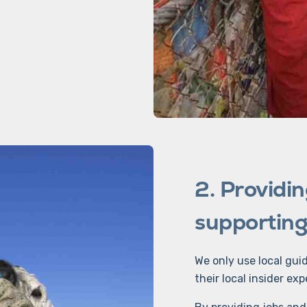
2. Providin
supporting 
We only use local gui
their local insider exp