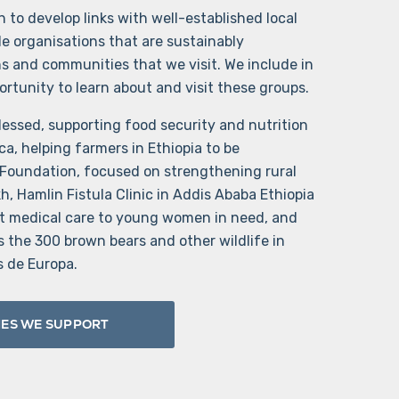
 to develop links with well-established local
le organisations that are sustainably
ns and communities that we visit. We include in
portunity to learn about and visit these groups.
essed, supporting food security and nutrition
ca, helping farmers in Ethiopia to be
 Foundation, focused on strengthening rural
, Hamlin Fistula Clinic in Addis Ababa Ethiopia
t medical care to young women in need, and
the 300 brown bears and other wildlife in
s de Europa.
IES WE SUPPORT