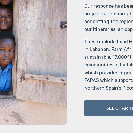
Our response has been
projects and charitab
benefitting the regio
our itineraries, an op
These include Food Bl
in Lebanon, Farm Afri
sustainable, 17,000ft
communities in Ladakh
which provides urgen
FAPAS which supports 
Northern Spain’s Pico
SEE CHARIT