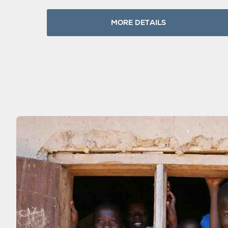
MORE DETAILS