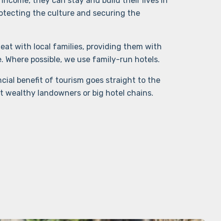
income, they can stay and build their lives in
otecting the culture and securing the
eat with local families, providing them with
Where possible, we use family-run hotels.
cial benefit of tourism goes straight to the
t wealthy landowners or big hotel chains.