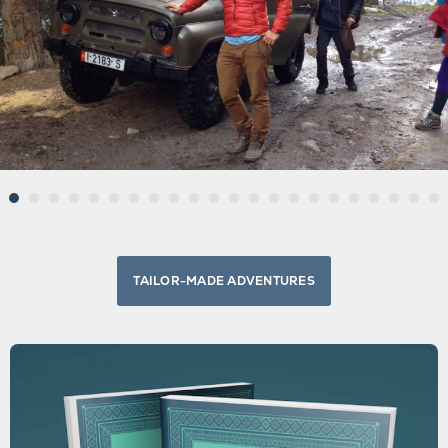
TAILOR-MADE ADVENTURES