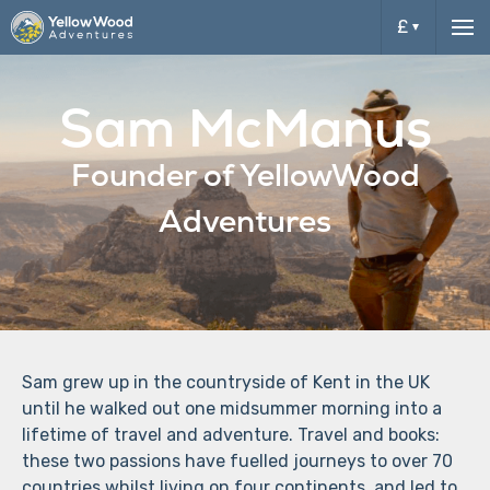
£
Me
£
Sam McManus
$
Founder of YellowWood
Adventures
Sam grew up in the countryside of Kent in the UK
until he walked out one midsummer morning into a
lifetime of travel and adventure. Travel and books:
these two passions have fuelled journeys to over 70
countries whilst living on four continents, and led to