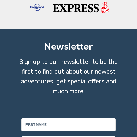
Newsletter
Sign up to our newsletter to be the
first to find out about our newest
adventures, get special offers and
much more.