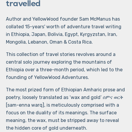
travelled
Author and YellowWood founder Sam McManus has
collated 15-years' worth of adventure travel writing
in Ethiopia, Japan, Bolivia, Egypt, Kyrgyzstan, Iran,
Mongolia, Lebanon, Oman & Costa Rica.
This collection of travel stories revolves around a
central solo journey exploring the mountains of
Ethiopia over a three-month period, which led to the
founding of YellowWood Adventures.
The most prized form of Ethiopian Amharic prose and
poetry, loosely translated as ‘wax and gold’ ሰምና ወርቅ
[sam-enna warq], is meticulously comprised with a
focus on the duality of its meanings. The surface
meaning, the wax, must be stripped away to reveal
the hidden core of gold underneath.