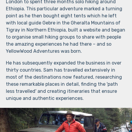
London to spent three months solo hiking around
Ethiopia. This particular adventure marked a turning
point as he then bought eight tents which he left
with local guide Gebre in the Gheralta Mountains of
Tigray in Northern Ethiopia, built a website and began
to organise small hiking groups to share with people
the amazing experiences he had there – and so
YellowWood Adventures was born.
He has subsequently expanded the business in over
thirty countries. Sam has travelled extensively in
most of the destinations now featured, researching
these remarkable places in detail, finding the 'path
less travelled' and creating itineraries that ensure
unique and authentic experiences.