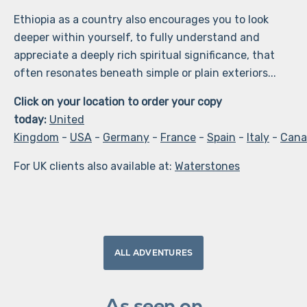
Ethiopia as a country also encourages you to look
deeper within yourself, to fully understand and
appreciate a deeply rich spiritual significance, that
often resonates beneath simple or plain exteriors...
Click on your location to order your copy
today:
United
Kingdom
-
USA
-
Germany
-
France
-
Spain
-
Italy
-
Cana
For UK clients also available at:
Waterstones
ALL ADVENTURES
As seen on