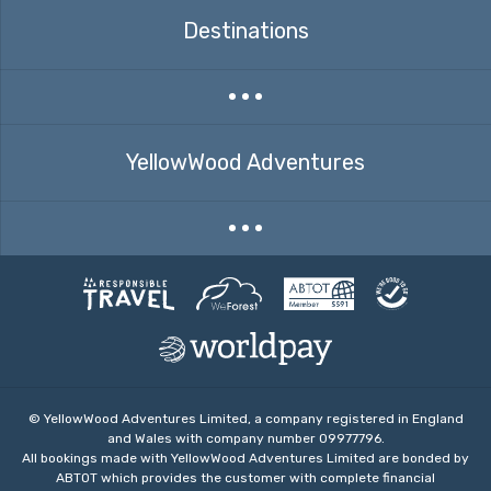
Destinations
Expand countries menu
YellowWood Adventures
Expand menu
© YellowWood Adventures Limited, a company registered in England
and Wales with company number 09977796.
All bookings made with YellowWood Adventures Limited are bonded by
ABTOT which provides the customer with complete financial