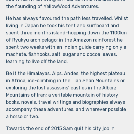
the founding of YellowWood Adventures.
He has always favoured the path less travelled: Whilst
living in Japan he took his tent and surfboard and
spent three months island-hopping down the 1100km
of Ryukyu archipelago; in the Amazon rainforest he
spent two weeks with an Indian guide carrying only a
machete, fishhooks, salt, sugar and cocoa leaves,
learning to live off the land.
Be it the Himalayas, Alps, Andes, the highest plateau
in Africa, ice-climbing in the Tian Shan Mountains or
exploring the lost assassins’ castles in the Alborz
Mountains of Iran; a veritable mountain of history
books, novels, travel writings and biographies always
accompany these adventures, and wherever possible
a horse or two.
Towards the end of 2015 Sam quit his city job in