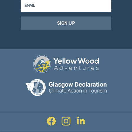
SIGN UP
Facebook
Instagram
Twitter