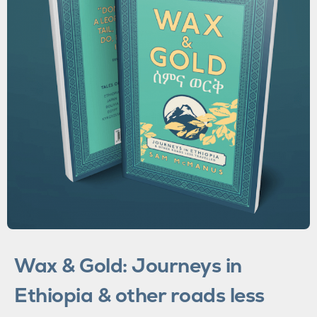
Wax & Gold: Journeys in
Ethiopia & other roads less