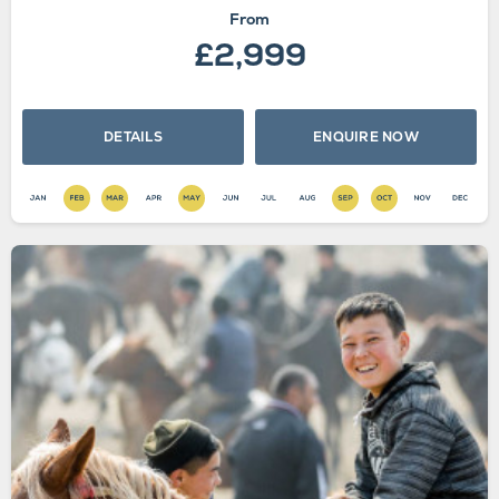
From
£2,999
DETAILS
ENQUIRE NOW