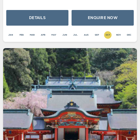
DETAILS
ENQUIRE NOW