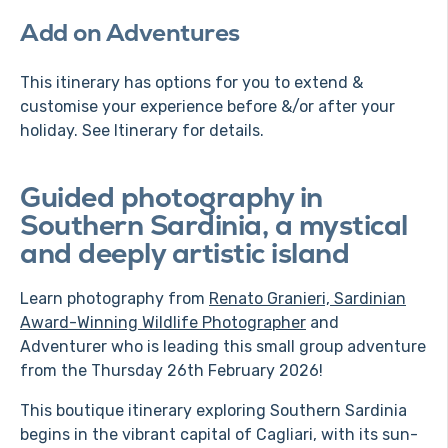
Add on Adventures
This itinerary has options for you to extend &
customise your experience before &/or after your
holiday. See Itinerary for details.
Guided photography in
Southern Sardinia, a mystical
and deeply artistic island
Learn photography from
Renato Granieri, Sardinian
Award-Winning Wildlife Photographer
and
Adventurer who is leading this small group adventure
from the Thursday 26th February 2026!
This boutique itinerary exploring Southern Sardinia
begins in the vibrant capital of Cagliari, with its sun-