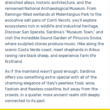
drenched alleys, historic architecture, and the
renowned National Archaeological Museum. From
flamingo-filled wetlands at Molentargius Park to the
evocative salt pans of Conti Vecchi, you’ll explore
ecosystems rich in wildlife and industrial heritage.
Discover San Sperate, Sardinia’s “Museum Town,” and
visit the incredible Sound Garden of Pinuccio Sciola,
where sculpted stones produce music. Hike along the
scenic Costa Verde coast, meet shepherds in Arbus
raising rare black sheep, and experience farm life
firsthand.
As if the mainland wasn't good enough, Sardinia
offers you something extra-special with all of the
charming elegance of Italy's peerless food, wine,
fashion and flawless coastline, but away from the
crowds, in a quieter, more ancient realm still deeply
connected to its past.