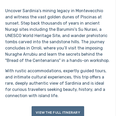
Uncover Sardinia’s mining legacy in Montevecchio
and witness the vast golden dunes of Piscinas at
sunset. Step back thousands of years in ancient
Nuragi sites including the Barumini’s Su Nuraxi, a
UNESCO World Heritage Site, and wander prehistoric
tombs carved into the sandstone hills. The journey
concludes in Orroli, where you’ll visit the imposing
Nuraghe Arrubiu and learn the secrets behind the
"Bread of the Centenarians" in a hands-on workshop.
With rustic accommodations, expertly guided tours,
and intimate cultural experiences, this trip offers a
rare, deeply authentic view of Sardinia and is ideal
for curious travellers seeking beauty, history, and a
connection with island life.
VIEW THE FULL ITINERARY