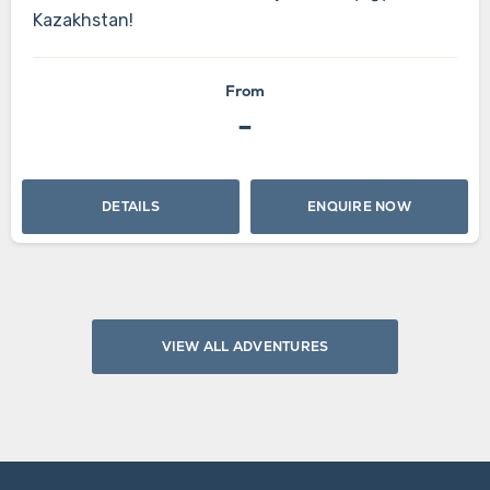
Kazakhstan!
From
-
DETAILS
ENQUIRE NOW
VIEW ALL ADVENTURES