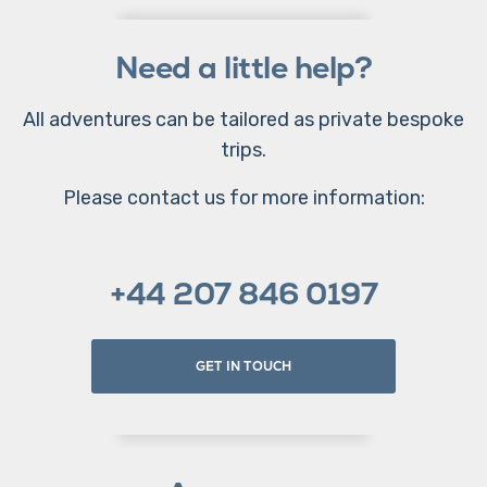
Need a little help?
All adventures can be tailored as private bespoke
trips.
Please contact us for more information:
+44 207 846 0197
GET IN TOUCH