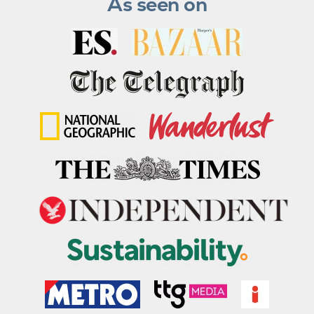
As seen on