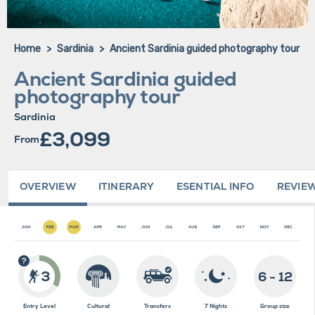
Home
Sardinia
Ancient Sardinia guided photography tour
Ancient Sardinia guided
photography tour
Sardinia
£3,099
From
OVERVIEW
ITINERARY
ESENTIAL INFO
REVIE
3
6 - 12
Entry Level
Cultural
Transfers
7 Nights
Group size