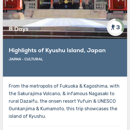
3
8 Days
Highlights of Kyushu Island, Japan
JAPAN - CULTURAL
From the metropolis of Fukuoka & Kagoshima, with
the Sakurajima Volcano, & infamous Nagasaki to
rural Dazaifu, the onsen resort Yufuin & UNESCO
Gunkanjima & Kumamoto, this trip showcases the
island of Kyushu.