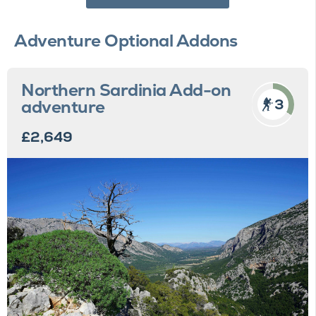
Adventure Optional Addons
Northern Sardinia Add-on
3
adventure
£2,649