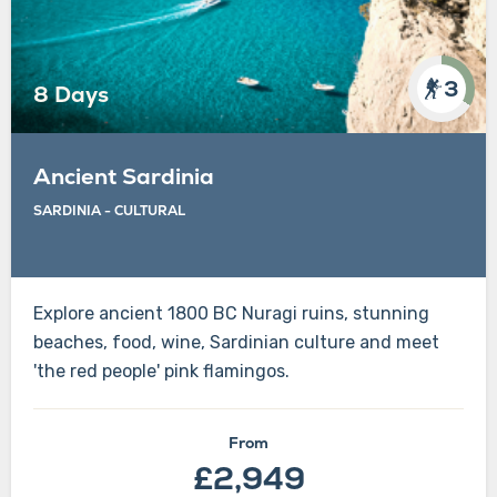
3
8 Days
Ancient Sardinia
SARDINIA - CULTURAL
Explore ancient 1800 BC Nuragi ruins, stunning
beaches, food, wine, Sardinian culture and meet
'the red people' pink flamingos.
From
£2,949