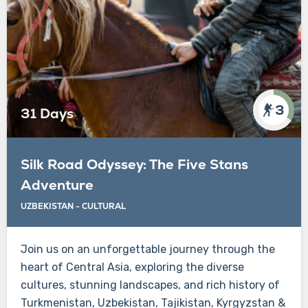
3
31 Days
Silk Road Odyssey: The Five Stans
Adventure
UZBEKISTAN - CULTURAL
Join us on an unforgettable journey through the
heart of Central Asia, exploring the diverse
cultures, stunning landscapes, and rich history of
Turkmenistan, Uzbekistan, Tajikistan, Kyrgyzstan &