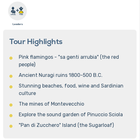
Leaders
Tour Highlights
Pink flamingos - "sa genti arrubia" (the red
people)
Ancient Nuragi ruins 1800-500 B.C.
Stunning beaches, food, wine and Sardinian
culture
The mines of Montevecchio
Explore the sound garden of Pinuccio Sciola
"Pan di Zucchero" Island (the Sugarloaf)