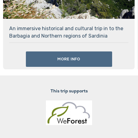
An immersive historical and cultural trip in to the
Barbagia and Northern regions of Sardinia
MORE INFO
This trip supports