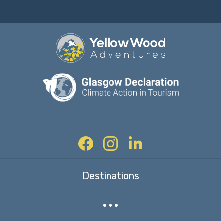
Facebook
Instagram
Twitter
Destinations
Expand countries menu