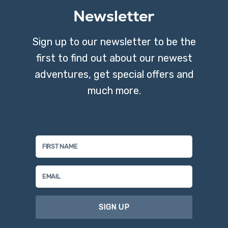
Newsletter
Sign up to our newsletter to be the
first to find out about our newest
adventures, get special offers and
much more.
SIGN UP