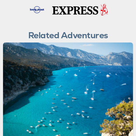
Related Adventures