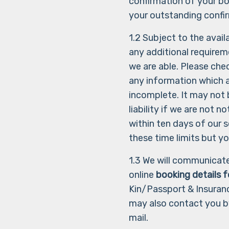
confirmation of your bo
your outstanding confir
1.2 Subject to the avai
any additional requirem
we are able. Please chec
any information which 
incomplete. It may not
liability if we are not 
within ten days of our s
these time limits but y
1.3 We will communicate
online
booking details 
Kin/Passport & Insuranc
may also contact you b
mail.