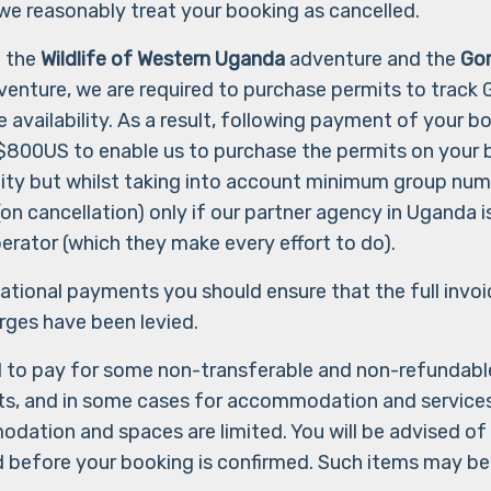
e reasonably treat your booking as cancelled.
o the
Wildlife of Western Uganda
adventure and the
Gor
enture, we are required to purchase permits to track Go
 availability. As a result, following payment of your bo
$800US to enable us to purchase the permits on your be
nity but whilst taking into account minimum group num
n cancellation) only if our partner agency in Uganda is
erator (which they make every effort to do).
rnational payments you should ensure that the full invo
arges have been levied.
d to pay for some non-transferable and non-refundabl
hts, and in some cases for accommodation and services
dation and spaces are limited. You will be advised of 
d before your booking is confirmed. Such items may be