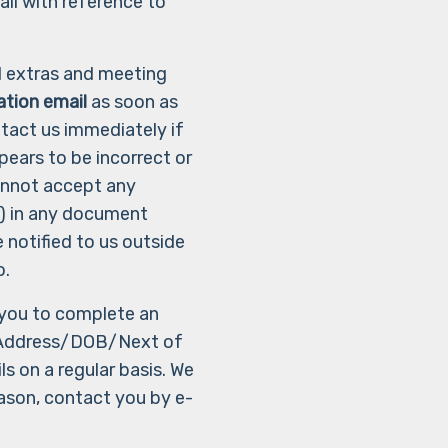
ail with reference to
al extras and meeting
ation email
as soon as
ntact us immediately if
ears to be incorrect or
annot accept any
le) in any document
e notified to us outside
o.
g you to complete an
Address/DOB/Next of
s on a regular basis. We
ason, contact you by e-