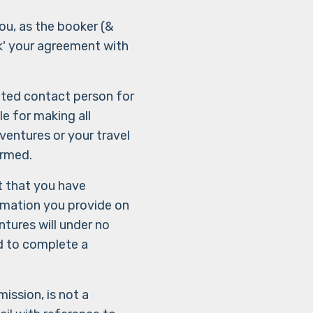
ou, as the booker (&
ck' your agreement with
ated contact person for
e for making all
entures or your travel
ormed.
t that you have
ormation you provide on
tures will under no
ed to complete a
ssion, is not a