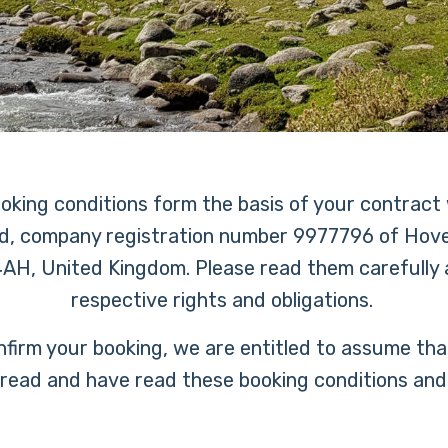
ooking conditions form the basis of your contract
d, company registration number 9977796 of Hove
AH, United Kingdom. Please read them carefully a
respective rights and obligations.
nfirm your booking, we are entitled to assume th
 read and have read these booking conditions and