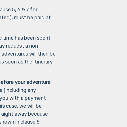
ause 5, 6 & 7 for
ated), must be paid at
d time has been spent
ay request a non
 adventures will then be
s soon as the itinerary
efore your adventure
e (including any
t you with a payment
is case, we will be
straight away because
shown in clause 5