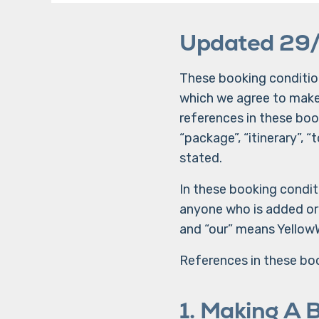
Updated 29
These booking condition
which we agree to make, 
references in these book
“package”, “itinerary”,
stated.
In these booking condit
anyone who is added or s
and “our” means Yellow
References in these boo
1. Making A 