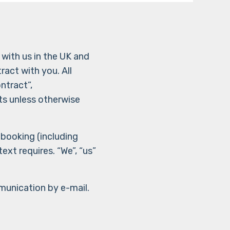
with us in the UK and
ract with you. All
ntract”,
ts unless otherwise
 booking (including
xt requires. “We”, “us”
munication by e-mail.