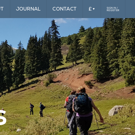
UT
JOURNAL
CONTACT
£
SIGN IN /
REGISTER
£
$
s