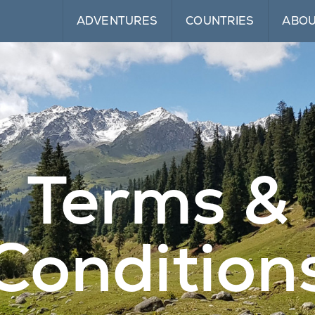
ADVENTURES
COUNTRIES
ABO
Terms &
Condition