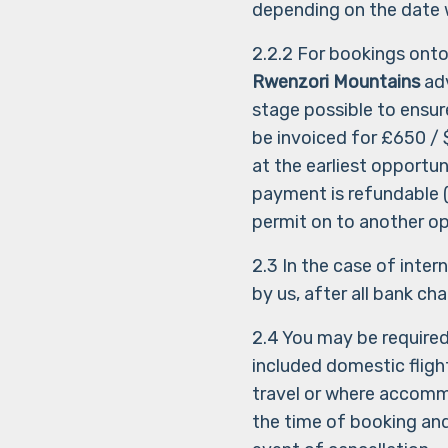
depending on the date w
2.2.2 For bookings ont
Rwenzori Mountains
adv
stage possible to ensure
be invoiced for £650 / 
at the earliest opportu
payment is refundable (o
permit on to another op
2.3 In the case of inte
by us, after all bank ch
2.4 You may be require
included domestic flig
travel or where accommo
the time of booking an