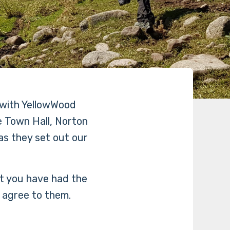
 with YellowWood
 Town Hall, Norton
s they set out our
at you have had the
 agree to them.