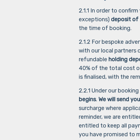
2.1.1 In order to confir
exceptions)
deposit of
the time of booking.
2.1.2 For bespoke adve
with our local partners
refundable
holding dep
40% of the total cost o
is finalised, with the 
2.2.1 Under our booking
begins
.
We will send you
surcharge where applica
reminder, we are entitle
entitled to keep all pa
you have promised to m