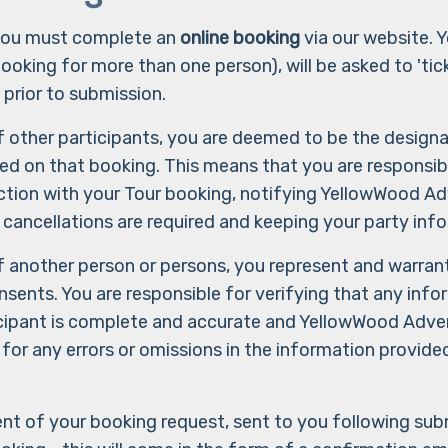
 you must complete an
online booking
via our website. Y
booking for more than one person), will be asked to 'ti
 prior to submission.
f other participants, you are deemed to be the design
ded on that booking. This means that you are responsibl
tion with your Tour booking, notifying YellowWood Adv
 cancellations are required and keeping your party inf
f another person or persons, you represent and warran
onsents. You are responsible for verifying that any inf
cipant is complete and accurate and YellowWood Adven
 for any errors or omissions in the information provid
 of your booking request, sent to you following submi