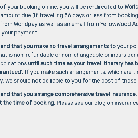
of your booking online, you will be re-directed to
Worl
l amount due (if travelling 56 days or less from booking)
 from Worldpay as well as an email from YellowWood A
f your payment.
end that you make no travel arrangements
to your poi
hat is non-refundable or non-changeable or incurs pena
vaccinations
until such time as your travel itinerary has
aranteed'
. If you make such arrangements, which are t
ry, we should not be liable to you for the cost of thos
nd that you arrange comprehensive travel insurance, i
 at the time of booking
. Please see our blog on insurance