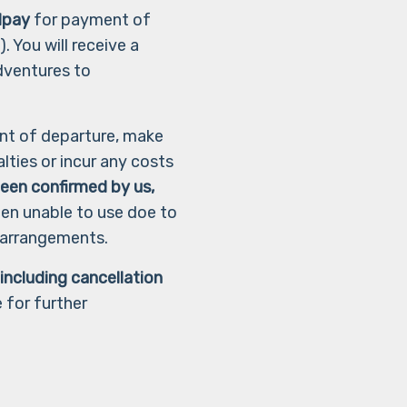
dpay
for payment of
. You will receive a
dventures to
nt of departure, make
lties or incur any costs
 been confirmed by us,
hen unable to use doe to
e arrangements.
ncluding cancellation
 for further