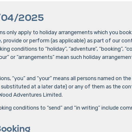
/04/2025
s only apply to holiday arrangements which you book 
provide or perform (as applicable) as part of our cont
ing conditions to “holiday”, “adventure”, “booking”, “co
 “tour” or “arrangements” mean such holiday arrangemen
ions, “you” and “your” means all persons named on the
ubstituted at a later date) or any of them as the conte
Wood Adventures Limited.
king conditions to “send” and “in writing” include com
Booking