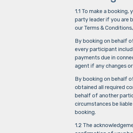
1.1 To make a booking,
party leader if you are 
our Terms & Conditions,
By booking on behalf o
every participant inclu
payments due in connec
agent if any changes or
By booking on behalf o
obtained all required c
behalf of another parti
circumstances be liable
booking.
1.2 The acknowledgement