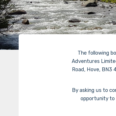
The following b
Adventures Limite
Road, Hove, BN3 4
By asking us to co
opportunity to