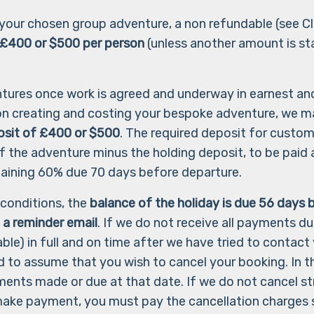
m your chosen group adventure, a non refundable (see Cl
 £400 or $500 per person
(unless another amount is st
ntures once work is agreed and underway in earnest an
 on creating and costing your bespoke adventure, we m
osit of £400
or $500
. The required deposit for custom
f the adventure minus the holding deposit, to be paid a
remaining 60% due 70 days before departure.
 conditions, the
balance of the holiday is due 56 days
b
 a reminder email
. If we do not receive all payments du
ble) in full and on time after we have tried to contac
d to assume that you wish to cancel your booking. In th
yments made or due at that date. If we do not cancel 
ake payment, you must pay the cancellation charges 