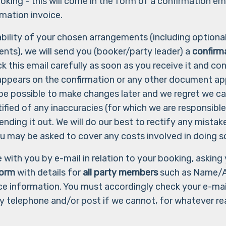
oking - this will come in the form of a confirmation em
mation invoice.
lability of your chosen arrangements (including option
ents), we will send you (booker/party leader) a
confirm
k this email carefully as soon as you receive it and co
appears on the confirmation or any other document app
 be possible to make changes later and we regret we c
notified of any inaccuracies (for which we are responsib
ending it out. We will do our best to rectify any mistak
ou may be asked to cover any costs involved in doing s
 with you by e-mail in relation to your booking, askin
form
with details for
all party members
such as Name/
e information. You must accordingly check your e-mail
y telephone and/or post if we cannot, for whatever re