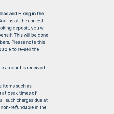
illas and Hiking in the
rillas at the earliest
oking deposit, you will
half. This will be done
bers. Please note this
 able to re-sell the
ice amount is received
e items such as
 at peak times of
all such charges due at
 non-refundable in the