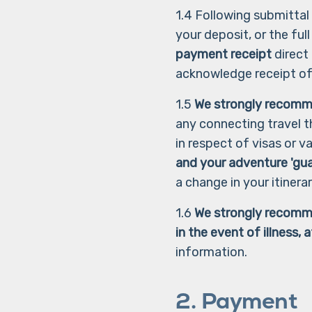
1.4 Following submittal 
your deposit, or the ful
payment receipt
direct
acknowledge receipt o
1.5
We strongly recomm
any connecting travel t
in respect of visas or 
and your adventure 'gu
a change in your itinera
1.6
We strongly recomme
in the event of illness,
information.
2. Payment