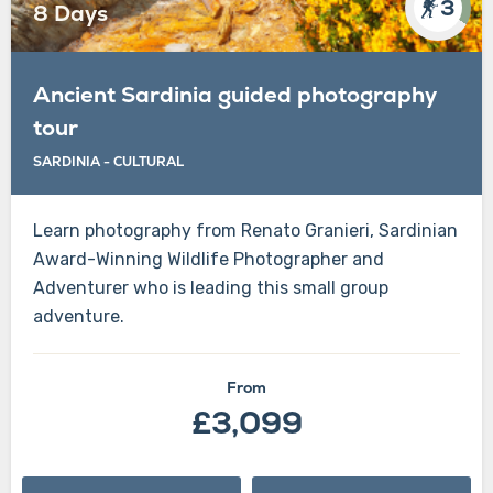
3
8 Days
Ancient Sardinia guided photography
tour
SARDINIA - CULTURAL
Learn photography from Renato Granieri, Sardinian
Award-Winning Wildlife Photographer and
Adventurer who is leading this small group
adventure.
From
£3,099