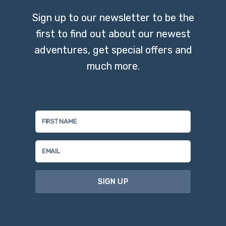
Sign up to our newsletter to be the
first to find out about our newest
adventures, get special offers and
much more.
SIGN UP