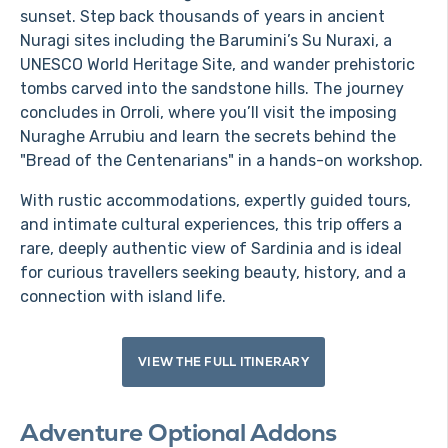
sunset. Step back thousands of years in ancient
Nuragi sites including the Barumini’s Su Nuraxi, a
UNESCO World Heritage Site, and wander prehistoric
tombs carved into the sandstone hills. The journey
concludes in Orroli, where you’ll visit the imposing
Nuraghe Arrubiu and learn the secrets behind the
"Bread of the Centenarians" in a hands-on workshop.
With rustic accommodations, expertly guided tours,
and intimate cultural experiences, this trip offers a
rare, deeply authentic view of Sardinia and is ideal
for curious travellers seeking beauty, history, and a
connection with island life.
VIEW THE FULL ITINERARY
Adventure Optional Addons