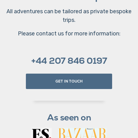
All adventures can be tailored as private bespoke
trips.
Please contact us for more information:
+44 207 846 0197
GET IN TOUCH
As seen on