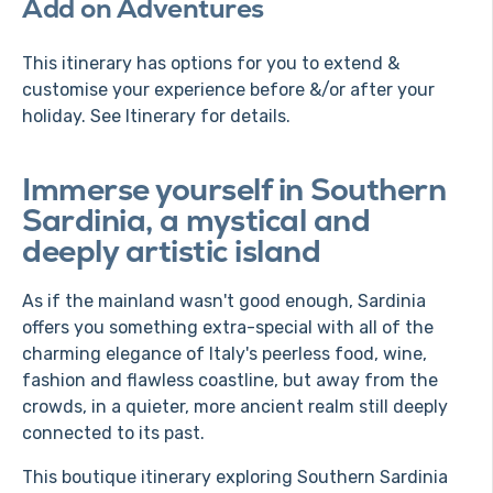
Add on Adventures
This itinerary has options for you to extend &
customise your experience before &/or after your
holiday. See Itinerary for details.
Immerse yourself in Southern
Sardinia, a mystical and
deeply artistic island
As if the mainland wasn't good enough, Sardinia
offers you something extra-special with all of the
charming elegance of Italy's peerless food, wine,
fashion and flawless coastline, but away from the
crowds, in a quieter, more ancient realm still deeply
connected to its past.
This boutique itinerary exploring Southern Sardinia