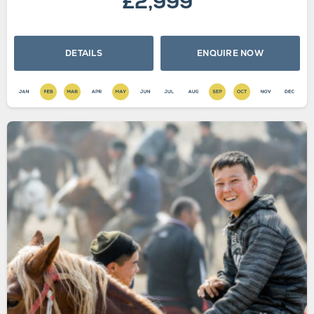
£2,999
DETAILS
ENQUIRE NOW