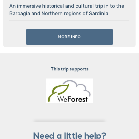
An immersive historical and cultural trip in to the
Barbagia and Northern regions of Sardinia
MORE INFO
This trip supports
Need a little help?