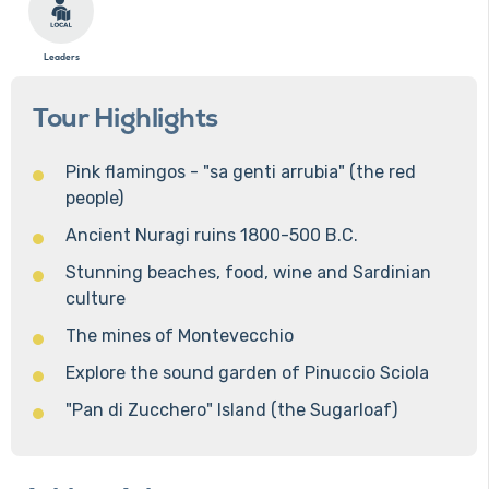
Leaders
Tour Highlights
Pink flamingos - "sa genti arrubia" (the red
people)
Ancient Nuragi ruins 1800-500 B.C.
Stunning beaches, food, wine and Sardinian
culture
The mines of Montevecchio
Explore the sound garden of Pinuccio Sciola
"Pan di Zucchero" Island (the Sugarloaf)