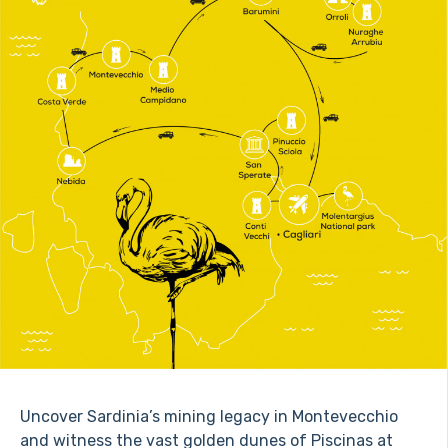
Uncover Sardinia’s mining legacy in Montevecchio
and witness the vast golden dunes of Piscinas at