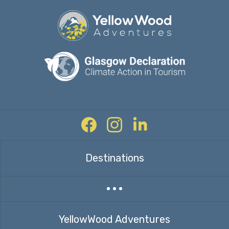
Facebook
Instagram
Twitter
Destinations
Expand countries menu
YellowWood Adventures