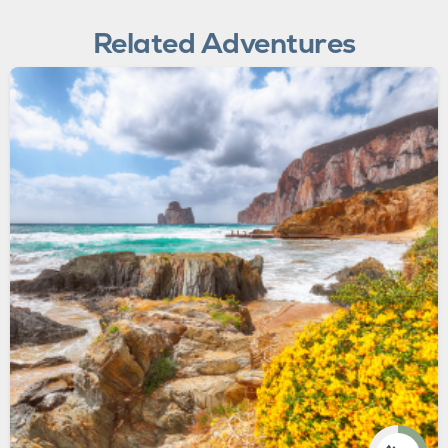
Related Adventures