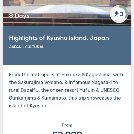
3
8 Days
Highlights of Kyushu Island, Japan
JAPAN - CULTURAL
From the metropolis of Fukuoka & Kagoshima, with
the Sakurajima Volcano, & infamous Nagasaki to
rural Dazaifu, the onsen resort Yufuin & UNESCO
Gunkanjima & Kumamoto, this trip showcases the
island of Kyushu.
From