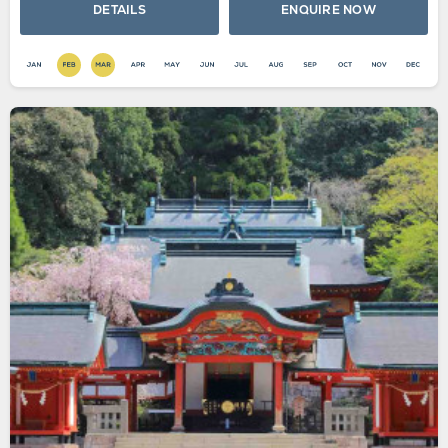
DETAILS
ENQUIRE NOW