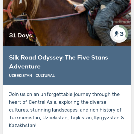
3
31 Days
Silk Road Odyssey: The Five Stans
Adventure
UZBEKISTAN - CULTURAL
Join us on an unforgettable journey through the
heart of Central Asia, exploring the diverse
cultures, stunning landscapes, and rich history of
Turkmenistan, Uzbekistan, Tajikistan, Kyrgyzstan &
Kazakhstan!