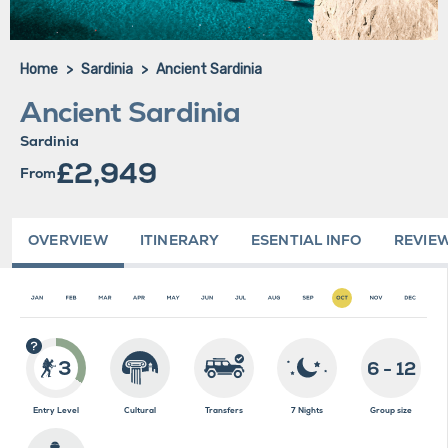
Home
Sardinia
Ancient Sardinia
Ancient Sardinia
Sardinia
£2,949
From
OVERVIEW
ITINERARY
ESENTIAL INFO
REVIE
3
6 - 12
Entry Level
Cultural
Transfers
7 Nights
Group size