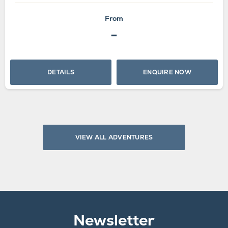
From
-
DETAILS
ENQUIRE NOW
VIEW ALL ADVENTURES
Newsletter