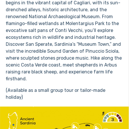
begins in the vibrant capital of Cagliari, with its sun-
drenched alleys, historic architecture, and the
renowned National Archaeological Museum. From
flamingo-filled wetlands at Molentargius Park to the
evocative salt pans of Conti Vecchi, you’ll explore
ecosystems rich in wildlife and industrial heritage.
Discover San Sperate, Sardinia’s “Museum Town,” and
visit the incredible Sound Garden of Pinuccio Sciola,
where sculpted stones produce music. Hike along the
scenic Costa Verde coast, meet shepherds in Arbus
raising rare black sheep, and experience farm life
firsthand.
(Available as a small group tour or tailor-made
holiday)