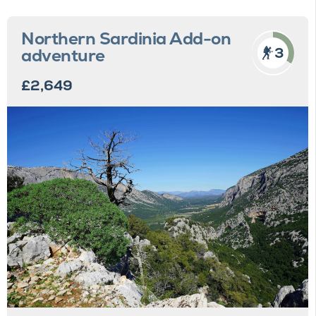
Northern Sardinia Add-on
3
adventure
£2,649