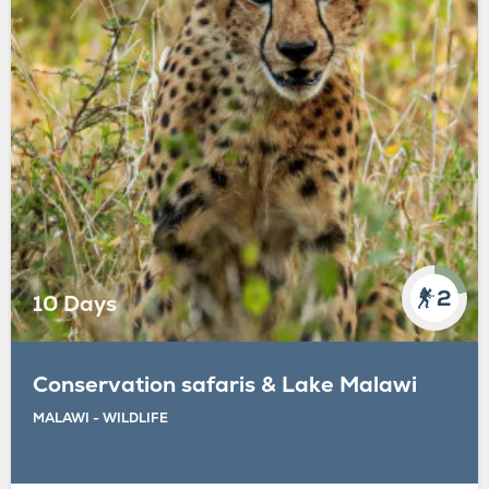
2
10 Days
Conservation safaris & Lake Malawi
MALAWI - WILDLIFE