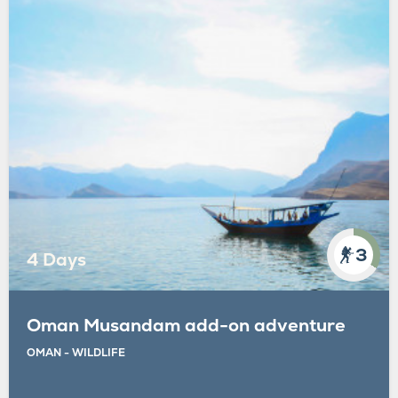
3
4 Days
Oman Musandam add-on adventure
OMAN - WILDLIFE