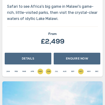
Safari to see Africa's big game in Malawi's game-
rich, little-visited parks, then visit the crystal-clear
waters of idyllic Lake Malawi.
From
£2,499
DETAILS
ENQUIRE NOW