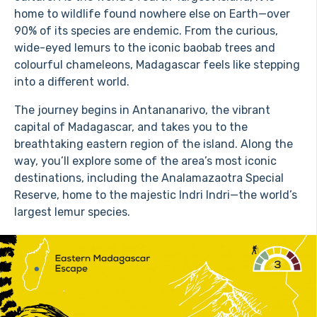
home to wildlife found nowhere else on Earth—over
90% of its species are endemic. From the curious,
wide-eyed lemurs to the iconic baobab trees and
colourful chameleons, Madagascar feels like stepping
into a different world.
The journey begins in Antananarivo, the vibrant
capital of Madagascar, and takes you to the
breathtaking eastern region of the island. Along the
way, you’ll explore some of the area’s most iconic
destinations, including the Analamazaotra Special
Reserve, home to the majestic Indri Indri—the world’s
largest lemur species.