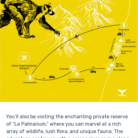
You’ll also be visiting the enchanting private reserve
of “Le Palmarium,” where you can marvel at a rich
array of wildlife, lush flora, and unique fauna. The