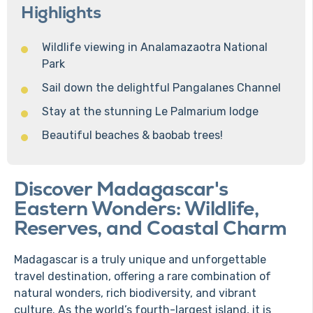
Highlights
Wildlife viewing in Analamazaotra National
Park
Sail down the delightful Pangalanes Channel
Stay at the stunning Le Palmarium lodge
Beautiful beaches & baobab trees!
Discover Madagascar's
Eastern Wonders: Wildlife,
Reserves, and Coastal Charm
Madagascar is a truly unique and unforgettable
travel destination, offering a rare combination of
natural wonders, rich biodiversity, and vibrant
culture. As the world’s fourth-largest island, it is