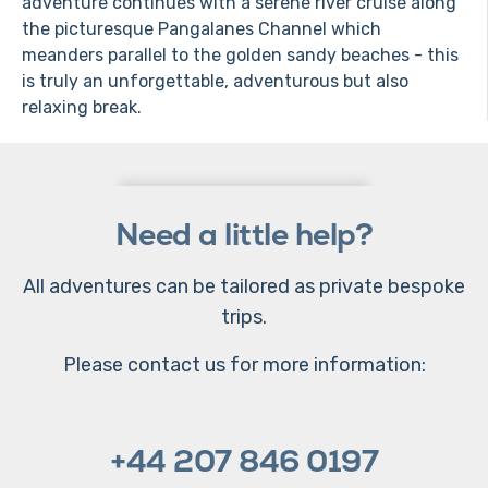
adventure continues with a serene river cruise along
the picturesque Pangalanes Channel which
meanders parallel to the golden sandy beaches - this
is truly an unforgettable, adventurous but also
relaxing break.
Need a little help?
All adventures can be tailored as private bespoke
trips.
Please contact us for more information:
+44 207 846 0197