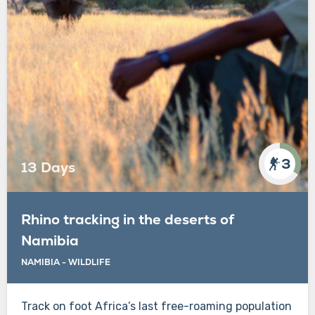
3
13 Days
Rhino tracking in the deserts of
Namibia
NAMIBIA - WILDLIFE
Track on foot Africa’s last free-roaming population