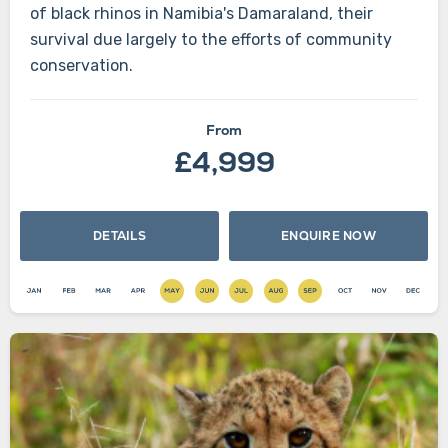
of black rhinos in Namibia's Damaraland, their
survival due largely to the efforts of community
conservation.
From
£4,999
DETAILS
ENQUIRE NOW