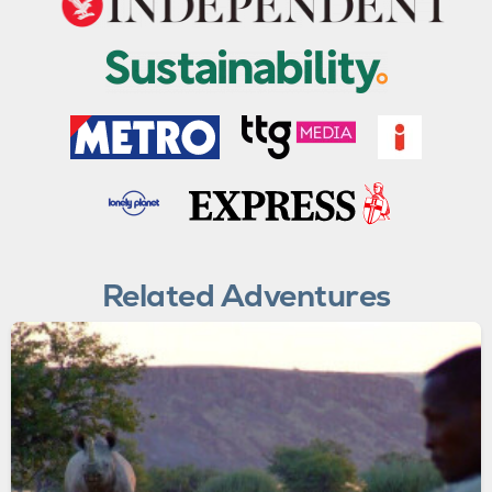
Related Adventures