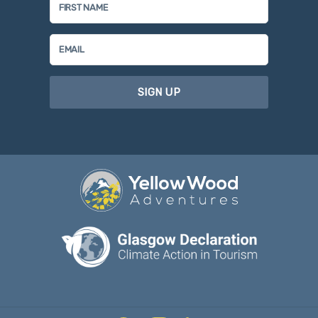
SIGN UP