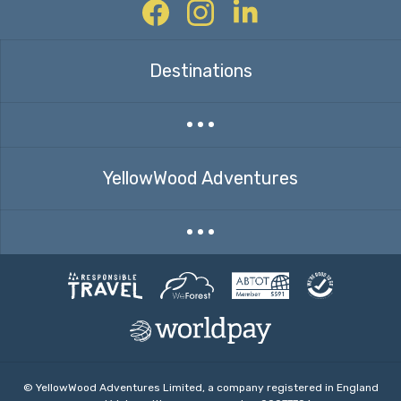
Facebook
Instagram
Twitter
Destinations
Expand countries menu
YellowWood Adventures
Expand menu
© YellowWood Adventures Limited, a company registered in England