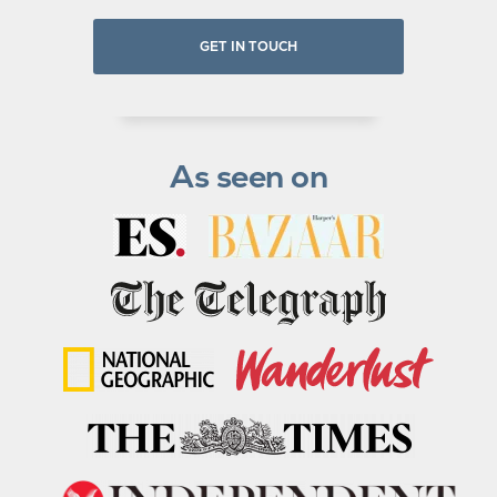
GET IN TOUCH
As seen on