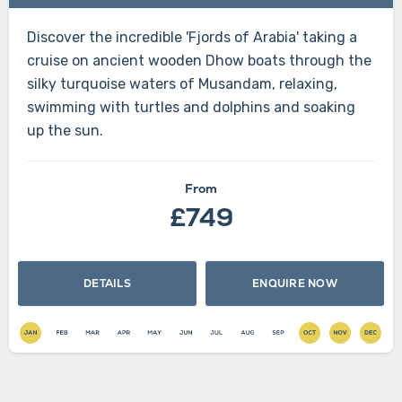
Discover the incredible 'Fjords of Arabia' taking a
cruise on ancient wooden Dhow boats through the
silky turquoise waters of Musandam, relaxing,
swimming with turtles and dolphins and soaking
up the sun.
From
£749
DETAILS
ENQUIRE NOW