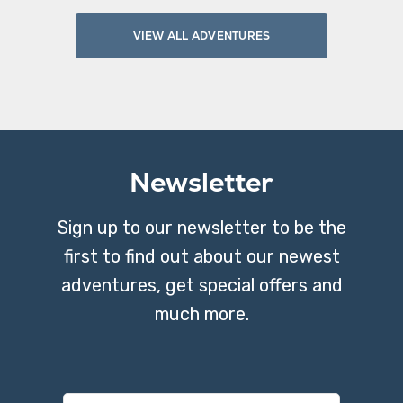
VIEW ALL ADVENTURES
Newsletter
Sign up to our newsletter to be the
first to find out about our newest
adventures, get special offers and
much more.