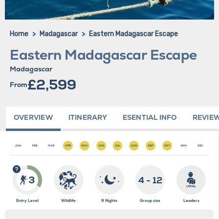
Home
Madagascar
Eastern Madagascar Escape
Eastern Madagascar Escape
Madagascar
£2,599
From
OVERVIEW
ITINERARY
ESENTIAL INFO
REVIE
3
4 - 12
Entry Level
Wildlife
9 Nights
Group size
Leaders