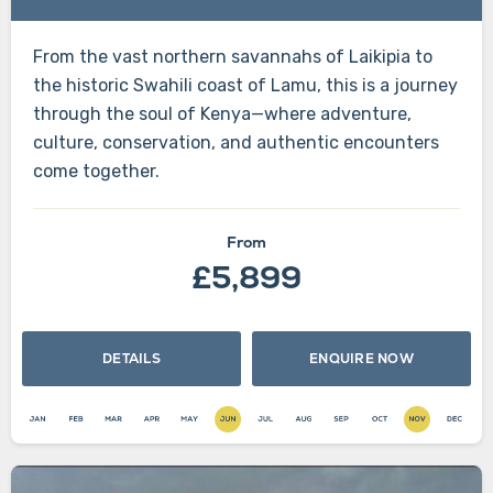
From the vast northern savannahs of Laikipia to
the historic Swahili coast of Lamu, this is a journey
through the soul of Kenya—where adventure,
culture, conservation, and authentic encounters
come together.
From
£5,899
DETAILS
ENQUIRE NOW