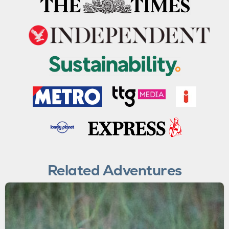
Related Adventures