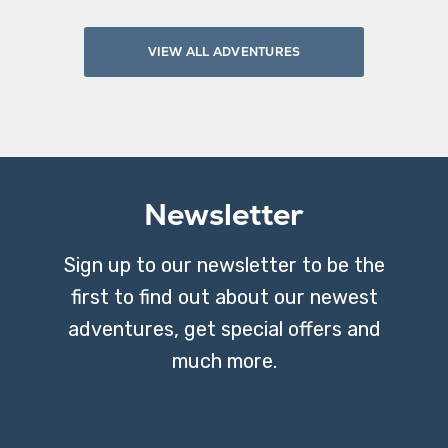
VIEW ALL ADVENTURES
Newsletter
Sign up to our newsletter to be the
first to find out about our newest
adventures, get special offers and
much more.