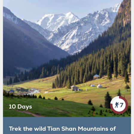
7
10 Days
Trek the wild Tian Shan Mountains of