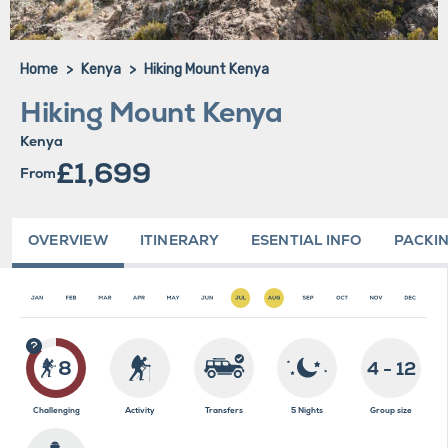
Home
Kenya
Hiking Mount Kenya
Hiking Mount Kenya
Kenya
£1,699
From
OVERVIEW
ITINERARY
ESENTIAL INFO
PACKIN
8
4 - 12
Challenging
Activity
Transfers
5 Nights
Group size