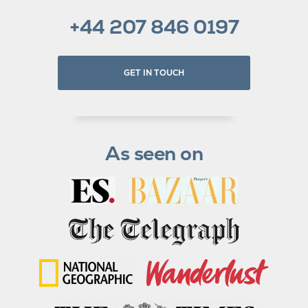
+44 207 846 0197
GET IN TOUCH
As seen on