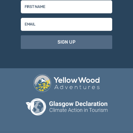
SIGN UP