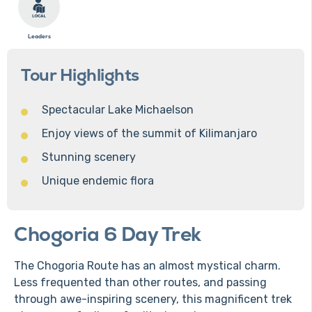
Leaders
Tour Highlights
Spectacular Lake Michaelson
Enjoy views of the summit of Kilimanjaro
Stunning scenery
Unique endemic flora
Chogoria 6 Day Trek
The Chogoria Route has an almost mystical charm.
Less frequented than other routes, and passing
through awe-inspiring scenery, this magnificent trek