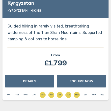
Kyrgyzstan
KYRGYZSTAN - HIKING
Guided hiking in rarely visited, breathtaking
wilderness of the Tian Shan Mountains. Supported
camping & options to horse ride.
From
£1,799
DETAILS
ENQUIRE NOW