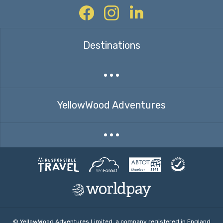
Facebook
Instagram
Twitter
Destinations
Expand countries menu
YellowWood Adventures
Expand menu
© YellowWood Adventures Limited, a company registered in England