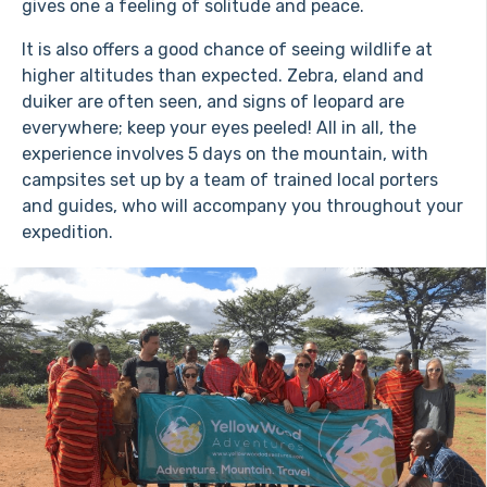
gives one a feeling of solitude and peace.
It is also offers a good chance of seeing wildlife at
higher altitudes than expected. Zebra, eland and
duiker are often seen, and signs of leopard are
everywhere; keep your eyes peeled! All in all, the
experience involves 5 days on the mountain, with
campsites set up by a team of trained local porters
and guides, who will accompany you throughout your
expedition.