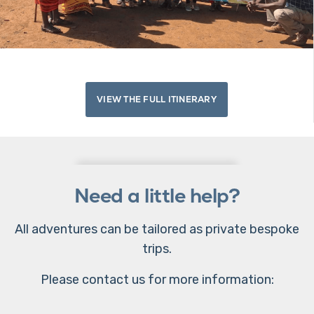
VIEW THE FULL ITINERARY
Need a little help?
All adventures can be tailored as private bespoke
trips.
Please contact us for more information: