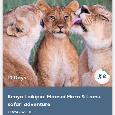
2
11 Days
Kenya Laikipia, Maasai Mara & Lamu
safari adventure
KENYA - WILDLIFE