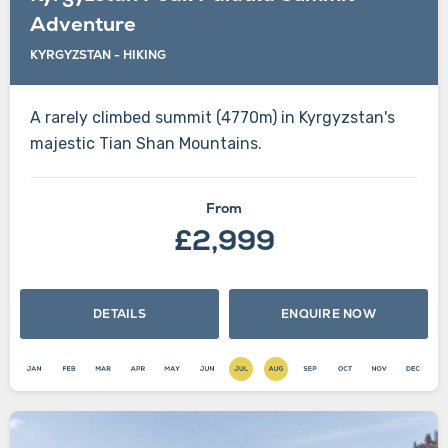
Adventure
KYRGYZSTAN - HIKING
A rarely climbed summit (4770m) in Kyrgyzstan's
majestic Tian Shan Mountains.
From
£2,999
DETAILS
ENQUIRE NOW