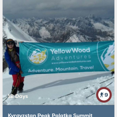
9
12 Days
Kyrgyzstan Peak Palatka Summit