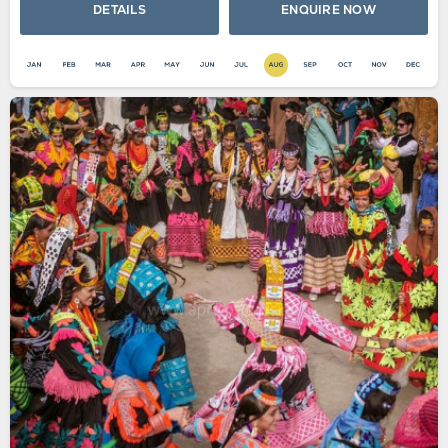
DETAILS
ENQUIRE NOW