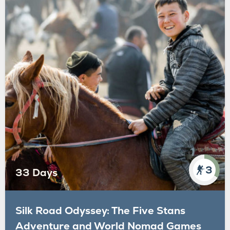
3
33 Days
Silk Road Odyssey: The Five Stans
Adventure and World Nomad Games