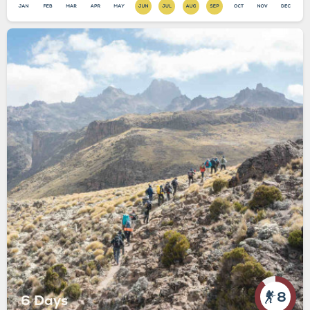
8
6 Days