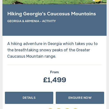
Hiking Georgia's Caucasus Mountains
GEORGIA & ARMENIA
-
ACTIVITY
A hiking adventure in Georgia which takes you to
the breathtaking snowy peaks of the Greater
Caucasus Mountain range.
From
£1,499
DETAILS
ENQUIRE NOW