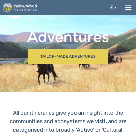
£
Me
£
Adventures
$
TAILOR-MADE ADVENTURES
All our itineraries give you an insight into the
communities and ecosystems we visit, and are
categorised into broadly 'Active' or 'Cultural'