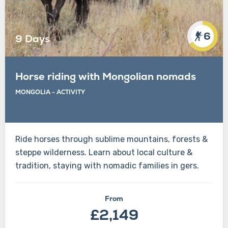
6
9 Days
Horse riding with Mongolian nomads
MONGOLIA
-
ACTIVITY
Ride horses through sublime mountains, forests &
steppe wilderness. Learn about local culture &
tradition, staying with nomadic families in gers.
From
£2,149