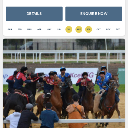
DETAILS
ENQUIRE NOW