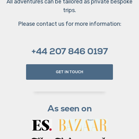
All adventures can be tailored as private bespoke
trips.
Please contact us for more information:
+44 207 846 0197
GET IN TOUCH
As seen on