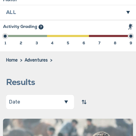
Activity Grading
1
2
3
4
5
6
7
8
9
Home
Adventures
Results