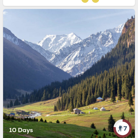
7
10 Days