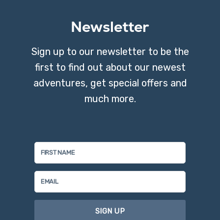
Newsletter
Sign up to our newsletter to be the
first to find out about our newest
adventures, get special offers and
much more.
SIGN UP