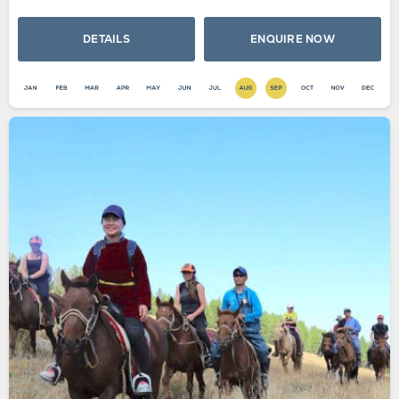
DETAILS
ENQUIRE NOW