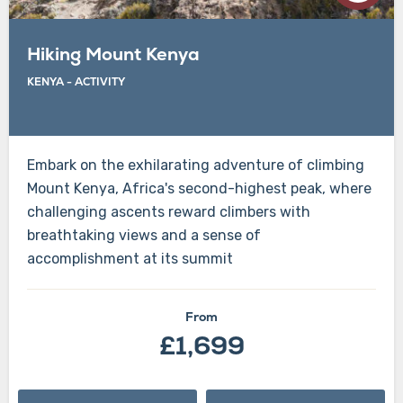
Hiking Mount Kenya
KENYA
-
ACTIVITY
Embark on the exhilarating adventure of climbing
Mount Kenya, Africa's second-highest peak, where
challenging ascents reward climbers with
breathtaking views and a sense of
accomplishment at its summit
From
£1,699