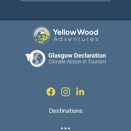
Facebook
Instagram
Twitter
Destinations