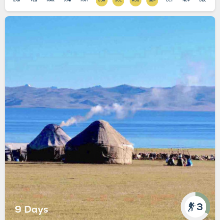
3
9 Days