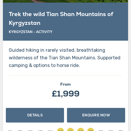
Trek the wild Tian Shan Mountains of
Kyrgyzstan
KYRGYZSTAN
-
ACTIVITY
Guided hiking in rarely visited, breathtaking
wilderness of the Tian Shan Mountains. Supported
camping & options to horse ride.
From
£1,999
DETAILS
ENQUIRE NOW