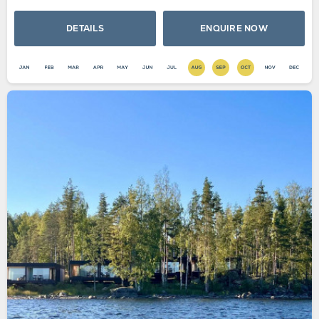
DETAILS
ENQUIRE NOW