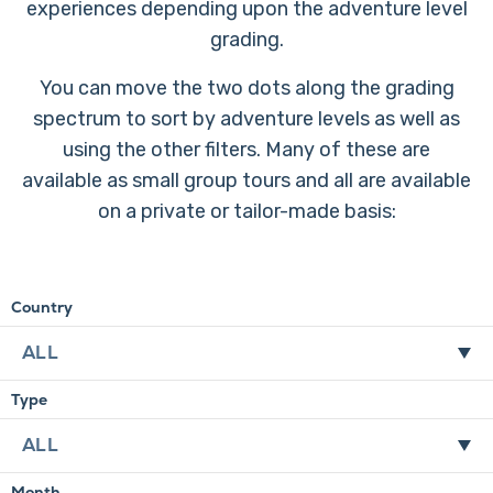
experiences depending upon the adventure level
grading.
You can move the two dots along the grading
spectrum to sort by adventure levels as well as
using the other filters. Many of these are
available as small group tours and all are available
on a private or tailor-made basis:
Country
Type
Month