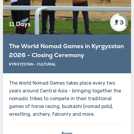
3
11 Days
The World Nomad Games in Kyrgyzstan
2026 - Closing Ceremony
KYRGYZSTAN
-
CULTURAL
The World Nomad Games takes place every two
years around Central Asia - bringing together the
nomadic tribes to compete in their traditional
games of horse racing, buzkashi (nomad polo),
wrestling, archery, falconry and more.
From