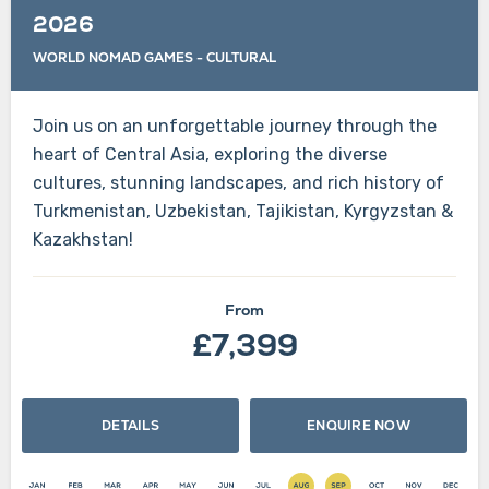
2026
WORLD NOMAD GAMES
-
CULTURAL
Join us on an unforgettable journey through the
heart of Central Asia, exploring the diverse
cultures, stunning landscapes, and rich history of
Turkmenistan, Uzbekistan, Tajikistan, Kyrgyzstan &
Kazakhstan!
From
£7,399
DETAILS
ENQUIRE NOW