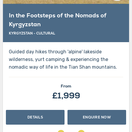
In the Footsteps of the Nomads of
Kyrgyzstan
KYRGYZSTAN
-
CULTURAL
Guided day hikes through 'alpine' lakeside
wilderness, yurt camping & experiencing the
nomadic way of life in the Tian Shan mountains.
From
£1,999
DETAILS
ENQUIRE NOW