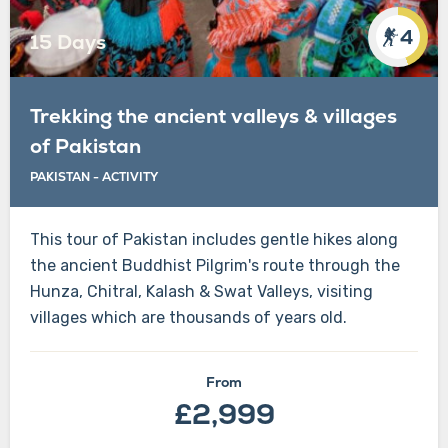
4
15 Days
Trekking the ancient valleys & villages
of Pakistan
PAKISTAN
-
ACTIVITY
This tour of Pakistan includes gentle hikes along
the ancient Buddhist Pilgrim's route through the
Hunza, Chitral, Kalash & Swat Valleys, visiting
villages which are thousands of years old.
From
£2,999