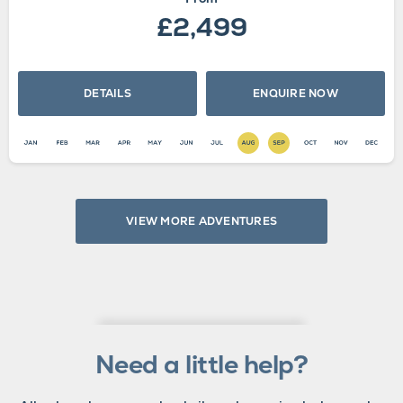
£2,499
DETAILS
ENQUIRE NOW
VIEW MORE ADVENTURES
Need a little help?