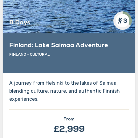
3
8 Days
Finland: Lake Saimaa Adventure
FINLAND
-
CULTURAL
A journey from Helsinki to the lakes of Saimaa,
blending culture, nature, and authentic Finnish
experiences.
From
£2,999