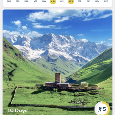
5
10 Days